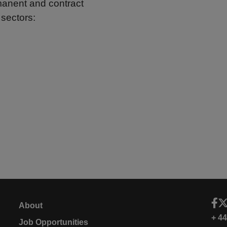
rmanent and contract
 sectors:
About
+ 4
Job Opportunities