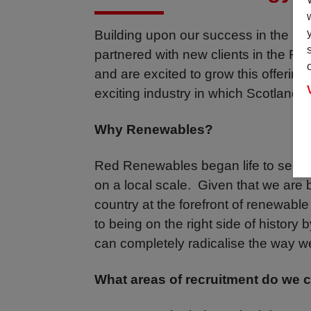
Building upon our success in the Ma
partnered with new clients in the 
and are excited to grow this offering
exciting industry in which Scotland is
Why Renewables?
Red Renewables began life to servi
on a local scale. Given that we are 
country at the forefront of renewabl
to being on the right side of history 
can completely radicalise the way 
What areas of recruitment do we 