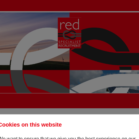
Cookies on this website
We want to ensure that we give you the best experience on our