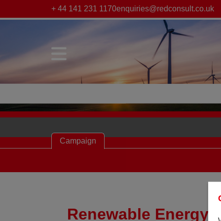
+ 44 141 231 1170
enquiries@redconsult.co.uk
Campaign
Renewable Energy