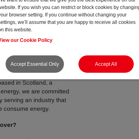
website. If you wish you can restrict or block cookies by changin
your browser setting. If you continue without changing your
ritime industry we have
settings, we'll assume that you are happy to receive all cookies
Renewable Energy space
on this website.
 and work within this
View our Cookie Policy
 at the forefront!
Accept Essential Only
Accept All
ce the Renewables Sector
based in Scotland, a
e energy, we are committed
by serving an industry that
we consume energy.
cover?