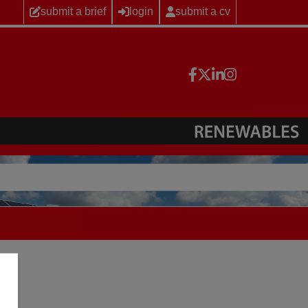
submit a brief
login
submit a cv