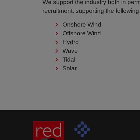
We support the industry both in pe
recruitment, supporting the following
Onshore Wind
Offshore Wind
Hydro
Wave
Tidal
Solar