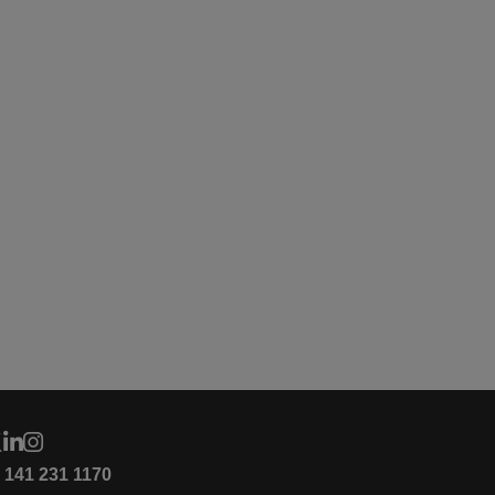
4 141 231 1170