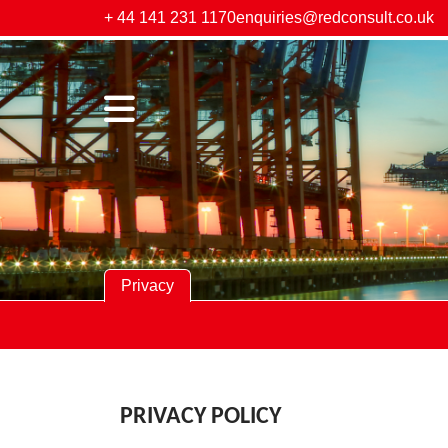
+ 44 141 231 1170
enquiries@redconsult.co.uk
Privacy
PRIVACY POLICY