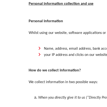
Personal information collection and use
Personal information
Whilst using our website, software applications or
Name, address, email address, bank acco
your IP address and clicks on our websit
How do we collect information?
We collect information in two possible ways:
When you directly give it to us (“Directly Pr