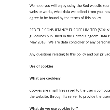
We hope you will enjoy using the Red website (our
website works, what data we collect from you, how
agree to be bound by the terms of this policy.
RED THE CONSULTANCY EUROPE LIMITED (SC416123) (“
guidelines published in the United Kingdom Data P
May 2018. We are data controller of any personal
Any questions relating to this policy and our priva
Use of cookies
What are cookies?
Cookies are small files saved to the user’s compute
the website, through its server to provide the user
What do we use cookies for?