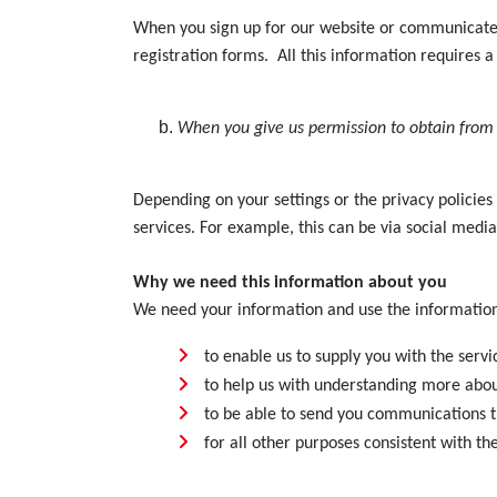
When you sign up for our website or communicate wi
registration forms. All this information requires a 
When you give us permission to obtain from 
Depending on your settings or the privacy policies
services. For example, this can be via social med
Why we need this information about you
We need your information and use the information
to enable us to supply you with the servi
to help us with understanding more abou
to be able to send you communications th
for all other purposes consistent with t