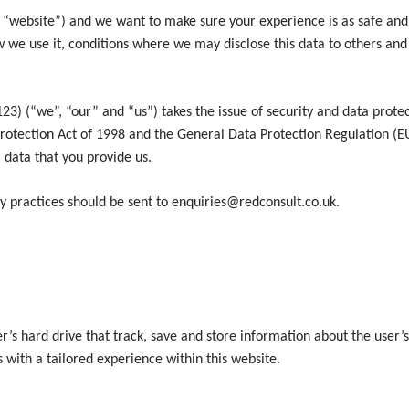
 “website”) and we want to make sure your experience is as safe and 
 we use it, conditions where we may disclose this data to others an
we”, “our” and “us”) takes the issue of security and data protectio
rotection Act of 1998 and the General Data Protection Regulation (E
 data that you provide us.
cy practices should be sent to enquiries@redconsult.co.uk.
r’s hard drive that track, save and store information about the user’s
s with a tailored experience within this website.