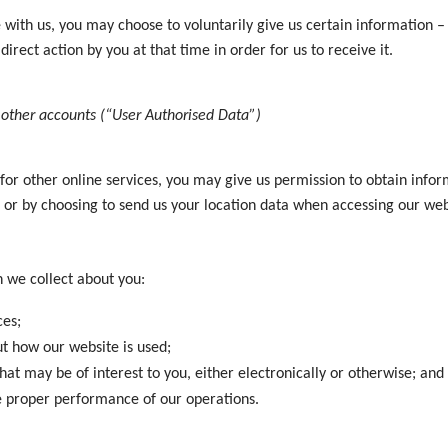
th us, you may choose to voluntarily give us certain information – f
direct action by you at that time in order for us to receive it.
other accounts (“User Authorised Data”)
 for other online services, you may give us permission to obtain inf
ia or by choosing to send us your location data when accessing our w
 we collect about you:
ces;
t how our website is used;
at may be of interest to you, either electronically or otherwise; and
he proper performance of our operations.