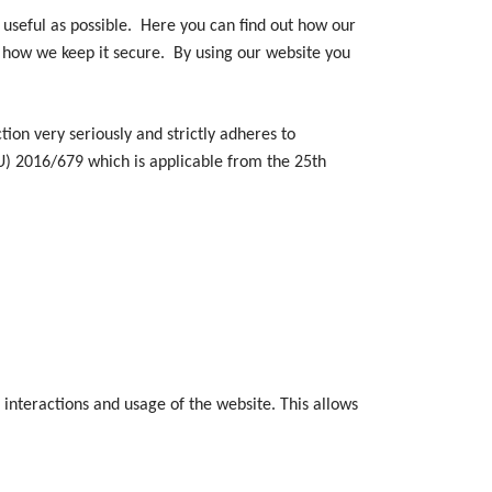
useful as possible. Here you can find out how our
d how we keep it secure. By using our website you
n very seriously and strictly adheres to
U) 2016/679 which is applicable from the 25th
 interactions and usage of the website. This allows