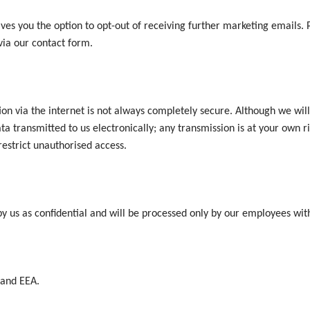
es you the option to opt-out of receiving further marketing emails. Pl
via our contact form.
on via the internet is not always completely secure. Although we will
ta transmitted to us electronically; any transmission is at your own 
 restrict unauthorised access.
by us as confidential and will be processed only by our employees wi
 and EEA.