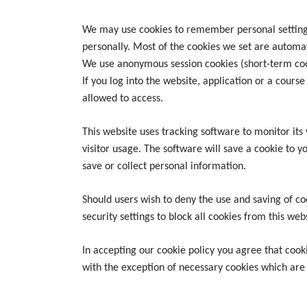
We may use cookies to remember personal settings 
personally. Most of the cookies we set are automa
We use anonymous session cookies (short-term coo
If you log into the website, application or a cours
allowed to access.
This website uses tracking software to monitor its 
visitor usage. The software will save a cookie to 
save or collect personal information.
Should users wish to deny the use and saving of co
security settings to block all cookies from this web
In accepting our cookie policy you agree that cooki
with the exception of necessary cookies which are