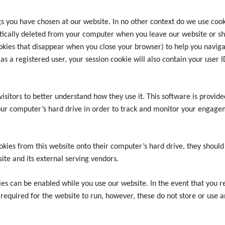
you have chosen at our website. In no other context do we use cookie
tically deleted from your computer when you leave our website or sh
kies that disappear when you close your browser) to help you naviga
e as a registered user, your session cookie will also contain your user
visitors to better understand how they use it. This software is provid
your computer’s hard drive in order to track and monitor your engagem
okies from this website onto their computer’s hard drive, they should
site and its external serving vendors.
es can be enabled while you use our website. In the event that you rej
 required for the website to run, however, these do not store or use