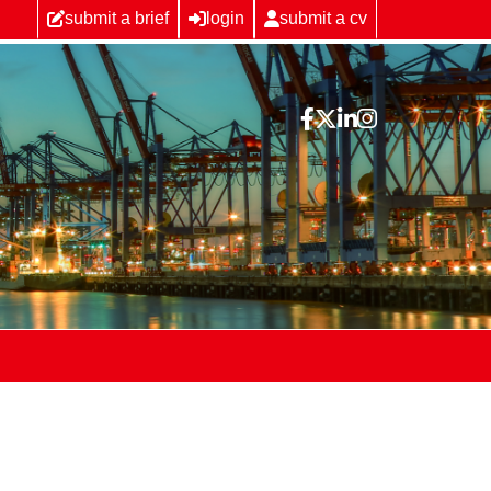
submit a brief
login
submit a cv