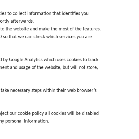
s to collect information that identifies you
ortly afterwards.
te the website and make the most of the features.
 ID so that we can check which services you are
ed by Google Analytics which uses cookies to track
ent and usage of the website, but will not store,
 take necessary steps within their web browser’s
ect our cookie policy all cookies will be disabled
 any personal information.