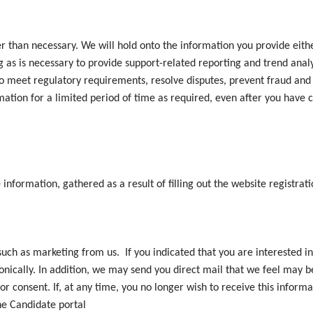
r than necessary. We will hold onto the information you provide eithe
ng as is necessary to provide support-related reporting and trend analy
ry to meet regulatory requirements, resolve disputes, prevent fraud an
ation for a limited period of time as required, even after you have c
e information, gathered as a result of filling out the website registrat
such as marketing from us. If you indicated that you are interested i
onically. In addition, we may send you direct mail that we feel may be
r consent. If, at any time, you no longer wish to receive this informa
the Candidate portal