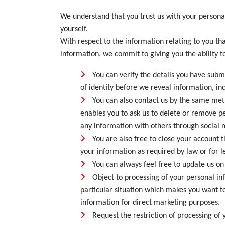
We understand that you trust us with your person
yourself.
With respect to the information relating to you tha
information, we commit to giving you the ability to
You can verify the details you have sub
of identity before we reveal information, in
You can also contact us by the same meth
enables you to ask us to delete or remove pe
any information with others through social m
You are also free to close your account 
your information as required by law or for l
You can always feel free to update us on 
Object to processing of your personal in
particular situation which makes you want to
information for direct marketing purposes.
Request the restriction of processing of