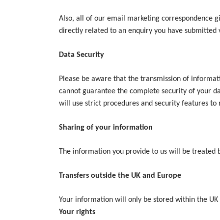
Also, all of our email marketing correspondence giv
directly related to an enquiry you have submitted 
Data Security
Please be aware that the transmission of informati
cannot guarantee the complete security of your da
will use strict procedures and security features to
Sharing of your information
The information you provide to us will be treated 
Transfers outside the UK and Europe
Your information will only be stored within the UK
Your rights