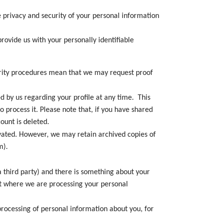
privacy and security of your personal information
provide us with your personally identifiable
curity procedures mean that we may request proof
d by us regarding your profile at any time. This
 process it. Please note that, if you have shared
ount is deleted.
tivated. However, we may retain archived copies of
m).
a third party) and there is something about your
ect where we are processing your personal
processing of personal information about you, for