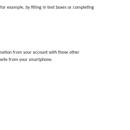
or example, by filling in text boxes or completing
ormation from your account with those other
ebsite from your smartphone.