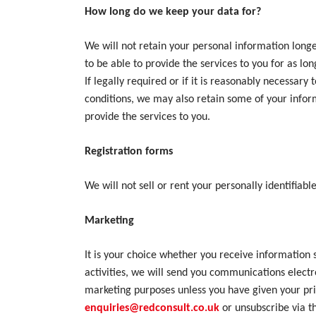
How long do we keep your data for?
We will not retain your personal information longe
to be able to provide the services to you for as lo
If legally required or if it is reasonably necessa
conditions, we may also retain some of your inform
provide the services to you.
Registration forms
We will not sell or rent your personally identifiabl
Marketing
It is your choice whether you receive information 
activities, we will send you communications electr
marketing purposes unless you have given your prio
enquiries@redconsult.co.uk
or unsubscribe via 