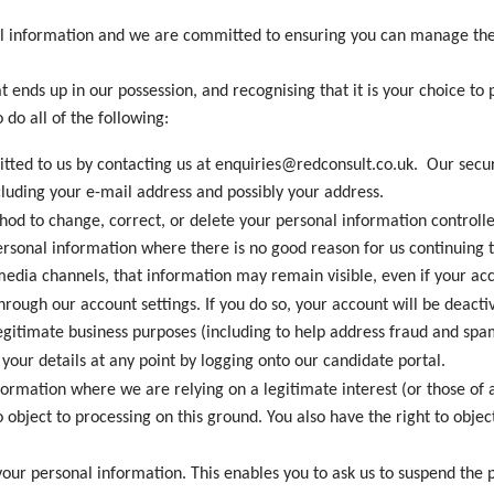
al information and we are committed to ensuring you can manage the 
t ends up in our possession, and recognising that it is your choice to 
 do all of the following:
mitted to us by contacting us at enquiries@redconsult.co.uk. Our se
cluding your e-mail address and possibly your address.
od to change, correct, or delete your personal information controlle
rsonal information where there is no good reason for us continuing to
edia channels, that information may remain visible, even if your acc
through our account settings. If you do so, your account will be deac
egitimate business purposes (including to help address fraud and spa
your details at any point by logging onto our candidate portal.
formation where we are relying on a legitimate interest (or those of 
 object to processing on this ground. You also have the right to obj
 your personal information. This enables you to ask us to suspend the 