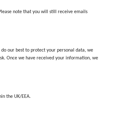
ease note that you will still receive emails
 do our best to protect your personal data, we
risk. Once we have received your information, we
thin the UK/EEA.