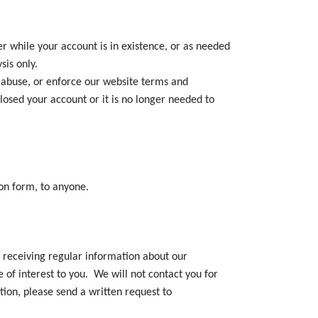
r while your account is in existence, or as needed
sis only.
d abuse, or enforce our website terms and
losed your account or it is no longer needed to
ion form, to anyone.
n receiving regular information about our
 of interest to you. We will not contact you for
tion, please send a written request to