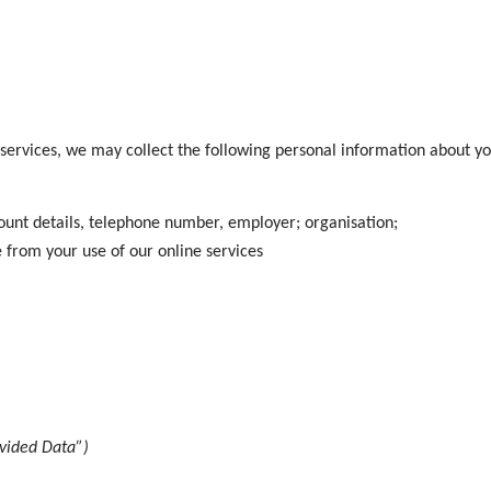
 services, we may collect the following personal information about yo
unt details, telephone number, employer; organisation;
e from your use of our online services
ovided Data”)