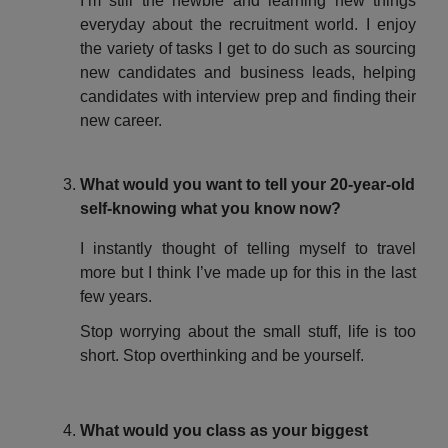
I’m still the newbie and learning new things
everyday about the recruitment world. I enjoy
the variety of tasks I get to do such as sourcing
new candidates and business leads, helping
candidates with interview prep and finding their
new career.
What would you want to tell your 20-year-old
self-knowing what you know now?
I instantly thought of telling myself to travel
more but I think I’ve made up for this in the last
few years.
Stop worrying about the small stuff, life is too
short. Stop overthinking and be yourself.
What would you class as your biggest