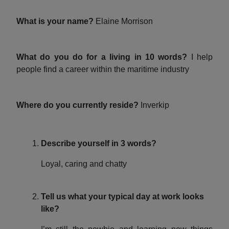
What is your name?
Elaine Morrison
What do you do for a living in 10 words?
I help
people find a career within the maritime industry
Where do you currently reside?
Inverkip
Describe yourself in 3 words?
Loyal, caring and chatty
Tell us what your typical day at work looks
like?