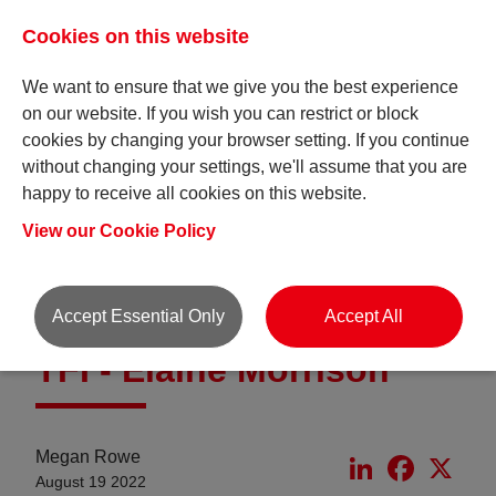
Cookies on this website
We want to ensure that we give you the best experience
on our website. If you wish you can restrict or block
cookies by changing your browser setting. If you continue
without changing your settings, we'll assume that you are
happy to receive all cookies on this website.
Insights
View our Cookie Policy
Accept Essential Only
Accept All
TFI - Elaine Morrison
Megan Rowe
LinkedIn
Faceboo
X
August 19 2022