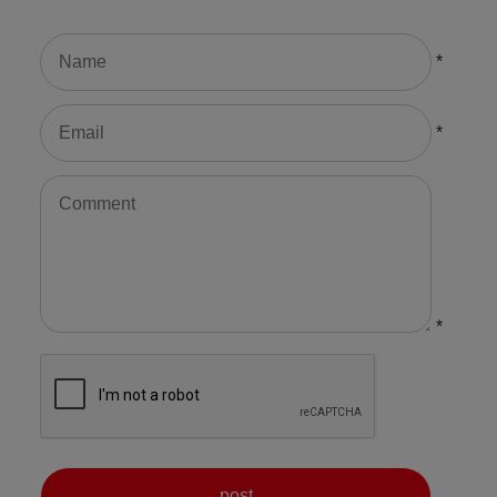
*
*
*