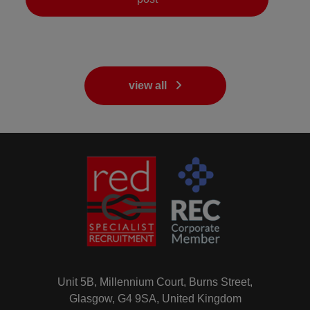
view all
Unit 5B, Millennium Court, Burns Street,
Glasgow, G4 9SA, United Kingdom