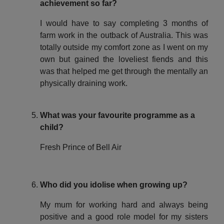
achievement so far?
I would have to say completing 3 months of
farm work in the outback of Australia. This was
totally outside my comfort zone as I went on my
own but gained the loveliest fiends and this
was that helped me get through the mentally an
physically draining work.
What was your favourite programme as a
child?
Fresh Prince of Bell Air
Who did you idolise when growing up?
My mum for working hard and always being
positive and a good role model for my sisters