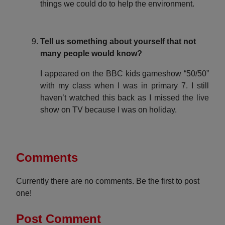
things we could do to help the environment.
Tell us something about yourself that not
many people would know?
I appeared on the BBC kids gameshow “50/50”
with my class when I was in primary 7. I still
haven’t watched this back as I missed the live
show on TV because I was on holiday.
Comments
Currently there are no comments. Be the first to post
one!
Post Comment