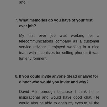
and I.
What memories do you have of your first
ever job?
My first ever job was working for a
telecommunications company as a customer
service advisor. I enjoyed working in a nice
team with incentives for selling phones it was
fun environment.
If you could invite anyone (dead or alive) for
dinner who would you invite and why?
David Attenborough because I think he is
inspirational and would have good chat. He
would also be able to open my eyes to all the