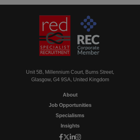
Unit 5B, Millennium Court, Burns Street,
Glasgow, G4 9SA, United Kingdom
About
Job Opportunities
Specialisms
Insights