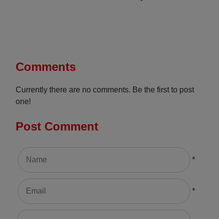
Comments
Currently there are no comments. Be the first to post
one!
Post Comment
*
*