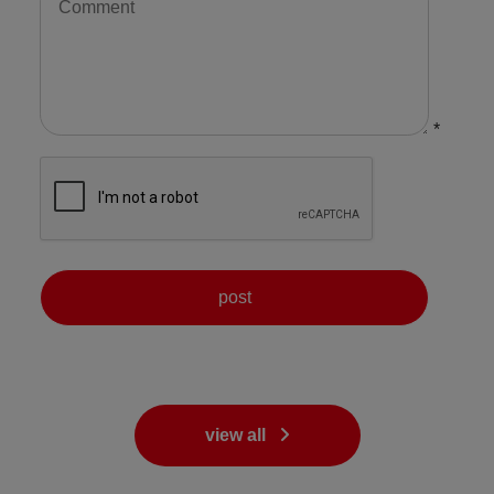
*
view all