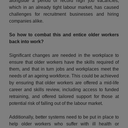
alongside a period of record high job vacancies,
which in an already tight labour market, has caused
challenges for recruitment businesses and hiring
companies alike.
So how to combat this and entice older workers
back into work?
Significant changes are needed in the workplace to
ensure that older workers have the skills required of
them, and that in turn jobs and workplaces meet the
needs of an ageing workforce. This could be achieved
by ensuring that older workers are offered a mid-life
career and skills review, including access to funded
retraining, and offered tailored support for those at
potential risk of falling out of the labour market.
Additionally, better systems need to be put in place to
help older workers who suffer with ill health or