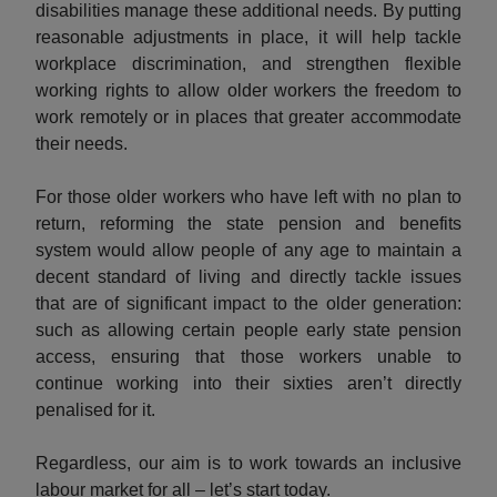
disabilities manage these additional needs. By putting
reasonable adjustments in place, it will help tackle
workplace discrimination, and strengthen flexible
working rights to allow older workers the freedom to
work remotely or in places that greater accommodate
their needs.
For those older workers who have left with no plan to
return, reforming the state pension and benefits
system would allow people of any age to maintain a
decent standard of living and directly tackle issues
that are of significant impact to the older generation:
such as allowing certain people early state pension
access, ensuring that those workers unable to
continue working into their sixties aren’t directly
penalised for it.
Regardless, our aim is to work towards an inclusive
labour market for all – let’s start today.