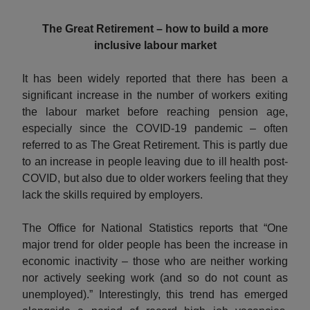
The Great Retirement – how to build a more
inclusive labour market
It has been widely reported that there has been a
significant increase in the number of workers exiting
the labour market before reaching pension age,
especially since the COVID-19 pandemic – often
referred to as The Great Retirement. This is partly due
to an increase in people leaving due to ill health post-
COVID, but also due to older workers feeling that they
lack the skills required by employers.
The Office for National Statistics reports that “One
major trend for older people has been the increase in
economic inactivity – those who are neither working
nor actively seeking work (and so do not count as
unemployed).” Interestingly, this trend has emerged