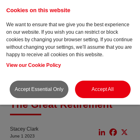
Cookies on this website
We want to ensure that we give you the best experience
on our website. If you wish you can restrict or block
cookies by changing your browser setting. If you continue
without changing your settings, we'll assume that you are
happy to receive all cookies on this website.
Insights
View our Cookie Policy
Accept Essential Only
Accept All
The Great Retirement
Stacey Clark
LinkedIn
Faceboo
X
June 1 2023