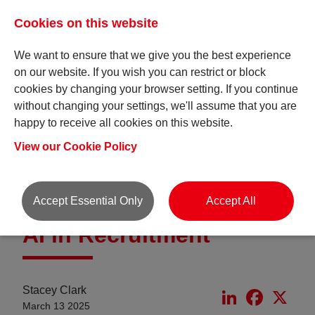
Cookies on this website
We want to ensure that we give you the best experience
on our website. If you wish you can restrict or block
cookies by changing your browser setting. If you continue
without changing your settings, we'll assume that you are
happy to receive all cookies on this website.
Insights
View our Cookie Policy
Accept Essential Only
Accept All
AI in Recruitment
Stacey Clark
LinkedIn
Faceboo
X
March 13 2025