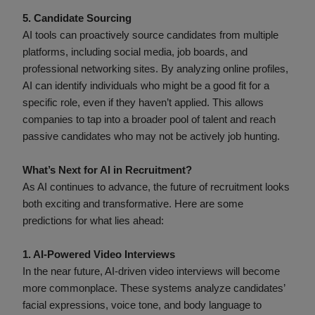
5. Candidate Sourcing
AI tools can proactively source candidates from multiple
platforms, including social media, job boards, and
professional networking sites. By analyzing online profiles,
AI can identify individuals who might be a good fit for a
specific role, even if they haven’t applied. This allows
companies to tap into a broader pool of talent and reach
passive candidates who may not be actively job hunting.
What’s Next for AI in Recruitment?
As AI continues to advance, the future of recruitment looks
both exciting and transformative. Here are some
predictions for what lies ahead:
1. AI-Powered Video Interviews
In the near future, AI-driven video interviews will become
more commonplace. These systems analyze candidates’
facial expressions, voice tone, and body language to