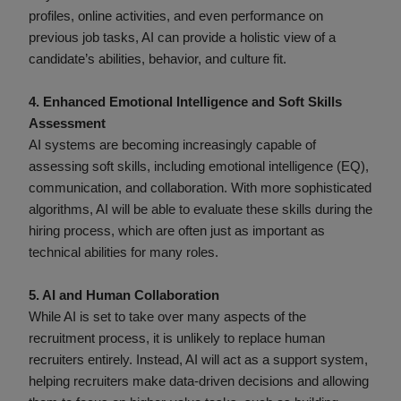
profiles, online activities, and even performance on
previous job tasks, AI can provide a holistic view of a
candidate’s abilities, behavior, and culture fit.
4. Enhanced Emotional Intelligence and Soft Skills
Assessment
AI systems are becoming increasingly capable of
assessing soft skills, including emotional intelligence (EQ),
communication, and collaboration. With more sophisticated
algorithms, AI will be able to evaluate these skills during the
hiring process, which are often just as important as
technical abilities for many roles.
5. AI and Human Collaboration
While AI is set to take over many aspects of the
recruitment process, it is unlikely to replace human
recruiters entirely. Instead, AI will act as a support system,
helping recruiters make data-driven decisions and allowing