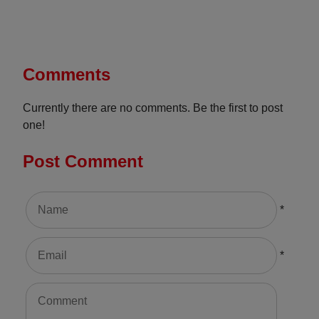
Comments
Currently there are no comments. Be the first to post
one!
Post Comment
*
*