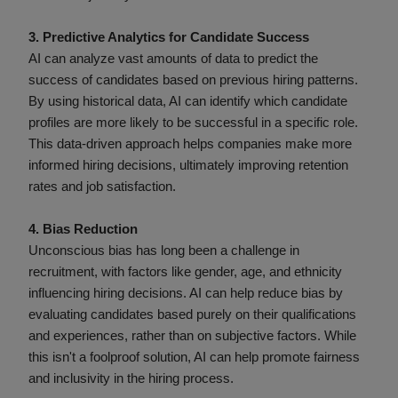
3. Predictive Analytics for Candidate Success
AI can analyze vast amounts of data to predict the
success of candidates based on previous hiring patterns.
By using historical data, AI can identify which candidate
profiles are more likely to be successful in a specific role.
This data-driven approach helps companies make more
informed hiring decisions, ultimately improving retention
rates and job satisfaction.
4. Bias Reduction
Unconscious bias has long been a challenge in
recruitment, with factors like gender, age, and ethnicity
influencing hiring decisions. AI can help reduce bias by
evaluating candidates based purely on their qualifications
and experiences, rather than on subjective factors. While
this isn't a foolproof solution, AI can help promote fairness
and inclusivity in the hiring process.