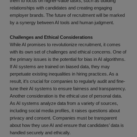
them to focus on higher-value tasks, such as building
relationships with candidates and creating engaging
employer brands. The future of recruitment will be marked
by a synergy between AI tools and human judgment.
Challenges and Ethical Considerations
While AI promises to revolutionize recruitment, it comes
with its own set of challenges and ethical concerns. One of
the primary issues is the potential for bias in AI algorithms.
If AI systems are trained on biased data, they may
perpetuate existing inequalities in hiring practices. As a
result, it’s crucial for companies to regularly audit and fine-
tune their AI systems to ensure fairness and transparency.
Another consideration is the ethical use of personal data.
As AI systems analyze data from a variety of sources,
including social media profiles, it raises questions about
privacy and consent. Companies must be transparent
about how they use AI and ensure that candidates’ data is
handled securely and ethically.