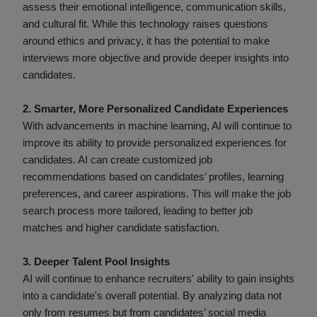
assess their emotional intelligence, communication skills,
and cultural fit. While this technology raises questions
around ethics and privacy, it has the potential to make
interviews more objective and provide deeper insights into
candidates.
2. Smarter, More Personalized Candidate Experiences
With advancements in machine learning, AI will continue to
improve its ability to provide personalized experiences for
candidates. AI can create customized job
recommendations based on candidates’ profiles, learning
preferences, and career aspirations. This will make the job
search process more tailored, leading to better job
matches and higher candidate satisfaction.
3. Deeper Talent Pool Insights
AI will continue to enhance recruiters' ability to gain insights
into a candidate's overall potential. By analyzing data not
only from resumes but from candidates’ social media