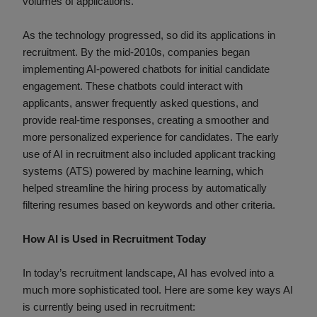
volumes of applications.
As the technology progressed, so did its applications in
recruitment. By the mid-2010s, companies began
implementing AI-powered chatbots for initial candidate
engagement. These chatbots could interact with
applicants, answer frequently asked questions, and
provide real-time responses, creating a smoother and
more personalized experience for candidates. The early
use of AI in recruitment also included applicant tracking
systems (ATS) powered by machine learning, which
helped streamline the hiring process by automatically
filtering resumes based on keywords and other criteria.
How AI is Used in Recruitment Today
In today’s recruitment landscape, AI has evolved into a
much more sophisticated tool. Here are some key ways AI
is currently being used in recruitment: