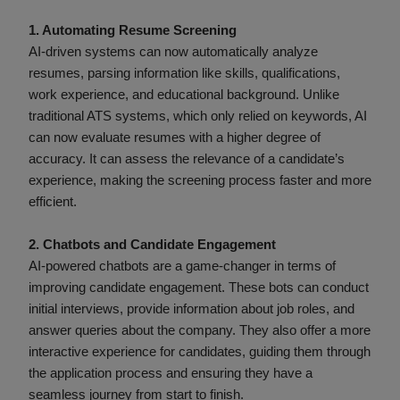
1. Automating Resume Screening
AI-driven systems can now automatically analyze
resumes, parsing information like skills, qualifications,
work experience, and educational background. Unlike
traditional ATS systems, which only relied on keywords, AI
can now evaluate resumes with a higher degree of
accuracy. It can assess the relevance of a candidate’s
experience, making the screening process faster and more
efficient.
2. Chatbots and Candidate Engagement
AI-powered chatbots are a game-changer in terms of
improving candidate engagement. These bots can conduct
initial interviews, provide information about job roles, and
answer queries about the company. They also offer a more
interactive experience for candidates, guiding them through
the application process and ensuring they have a
seamless journey from start to finish.