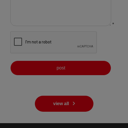
*
view all