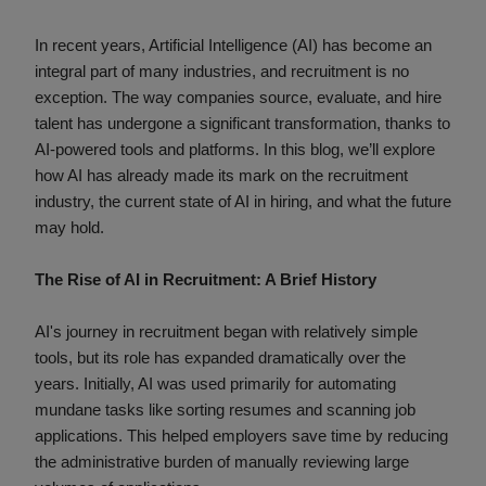
In recent years, Artificial Intelligence (AI) has become an
integral part of many industries, and recruitment is no
exception. The way companies source, evaluate, and hire
talent has undergone a significant transformation, thanks to
AI-powered tools and platforms. In this blog, we’ll explore
how AI has already made its mark on the recruitment
industry, the current state of AI in hiring, and what the future
may hold.
The Rise of AI in Recruitment: A Brief History
AI's journey in recruitment began with relatively simple
tools, but its role has expanded dramatically over the
years. Initially, AI was used primarily for automating
mundane tasks like sorting resumes and scanning job
applications. This helped employers save time by reducing
the administrative burden of manually reviewing large