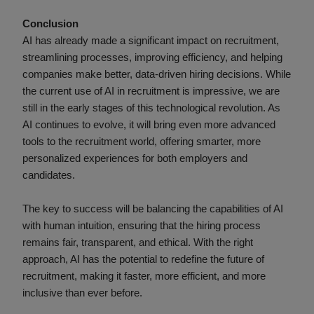
Conclusion
AI has already made a significant impact on recruitment,
streamlining processes, improving efficiency, and helping
companies make better, data-driven hiring decisions. While
the current use of AI in recruitment is impressive, we are
still in the early stages of this technological revolution. As
AI continues to evolve, it will bring even more advanced
tools to the recruitment world, offering smarter, more
personalized experiences for both employers and
candidates.
The key to success will be balancing the capabilities of AI
with human intuition, ensuring that the hiring process
remains fair, transparent, and ethical. With the right
approach, AI has the potential to redefine the future of
recruitment, making it faster, more efficient, and more
inclusive than ever before.