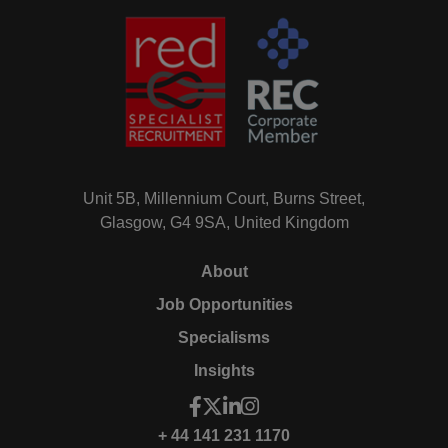
Unit 5B, Millennium Court, Burns Street,
Glasgow, G4 9SA, United Kingdom
About
Job Opportunities
Specialisms
Insights
+ 44 141 231 1170