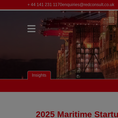
+ 44 141 231 1170
enquiries@redconsult.co.uk
Insights
2025 Maritime Start