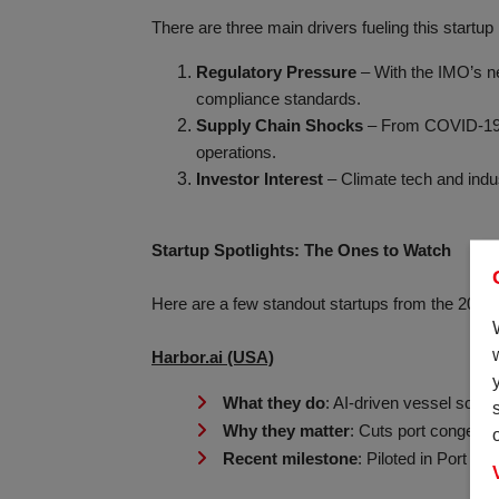
There are three main drivers fueling this start
Regulatory Pressure
– With the IMO’s ne
compliance standards.
Supply Chain Shocks
– From COVID-19 to 
operations.
Investor Interest
– Climate tech and indus
Startup Spotlights: The Ones to Watch
Here are a few standout startups from the 2025
Harbor.ai (USA)
What they do
: AI-driven vessel sched
Why they matter
: Cuts port congesti
Recent milestone
: Piloted in Port o