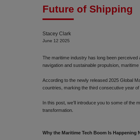
Future of Shipping
Stacey Clark
June 12 2025
The maritime industry has long been perceived a
navigation and sustainable propulsion, maritime 
According to the newly released 2025 Global M
countries, marking the third consecutive year of
In this post, we’ll introduce you to some of the
transformation.
Why the Maritime Tech Boom Is Happening