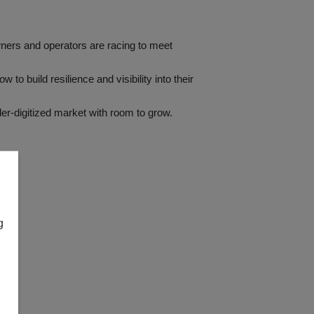
wners and operators are racing to meet
o build resilience and visibility into their
er-digitized market with room to grow.
g