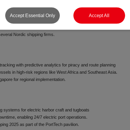
Accept Essential Only
Accept All
n retrofit kits for bulk and container ships
ails report fuel savings of 15–25%.
everal Nordic shipping firms.
tracking with predictive analytics for piracy and route planning
essels in high-risk regions like West Africa and Southeast Asia.
gapore for regional implementation.
g systems for electric harbor craft and tugboats
owntime, enabling 24/7 electric port operations.
ping 2025 as part of the PortTech pavilion.