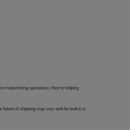
ust modernizing operations; they’re helping
 future of shipping may very well be built in a