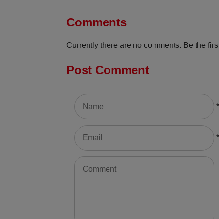
Comments
Currently there are no comments. Be the first
Post Comment
*
*