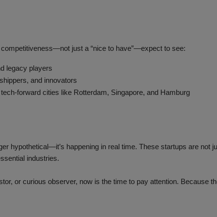
e competitiveness—not just a “nice to have”—expect to see:
d legacy players
 shippers, and innovators
 tech-forward cities like Rotterdam, Singapore, and Hamburg
ger hypothetical—it’s happening in real time. These startups are not j
ssential industries.
or, or curious observer, now is the time to pay attention. Because the