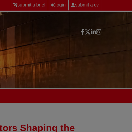
submit a brief
login
submit a cv
tors Shaping the