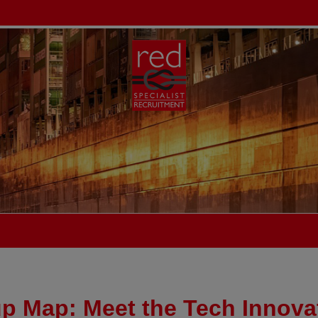
up Map: Meet the Tech Innova