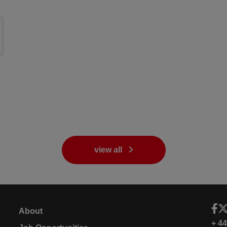
view all
About
+ 4