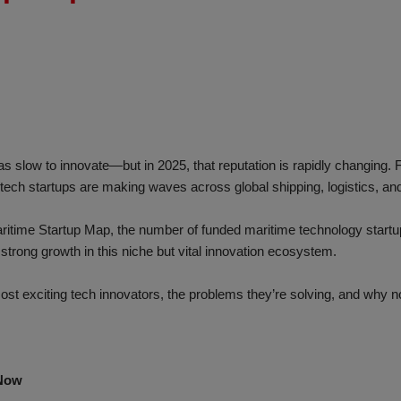
s slow to innovate—but in 2025, that reputation is rapidly changing.
tech startups are making waves across global shipping, logistics, and
aritime Startup Map, the number of funded maritime technology star
 strong growth in this niche but vital innovation ecosystem.
 most exciting tech innovators, the problems they’re solving, and why 
 Now