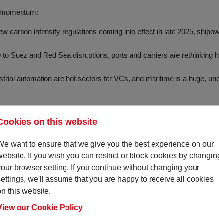
up momentum:
w carbon intensity regulations coming into effect in late 2025, shipo
Suez and Red Sea disruptions, ports and carriers are rethinking how t
trial automation are hot sectors for VCs, and maritime is a huge, und
Cookies on this website
 Maritime Startup Map:
We want to ensure that we give you the best experience on our
website. If you wish you can restrict or block cookies by changin
your browser setting. If you continue without changing your
uling and berth optimization
settings, we'll assume that you are happy to receive all cookies
on by up to 30% using real-time traffic and weather data.
on this website.
f Los Angeles with measurable gains in turnaround time.
View our Cookie Policy