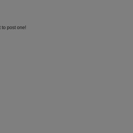
 to post one!