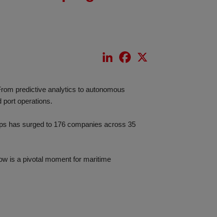
LinkedIn
Facebook
X
 From predictive analytics to autonomous
 port operations.
tups has surged to 176 companies across 35
now is a pivotal moment for maritime