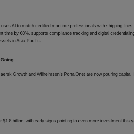
t uses AI to match certified maritime professionals with shipping lines
t time by 60%, supports compliance tracking and digital credentialin
ssels in Asia-Pacific.
 Going
aersk Growth and Wilhelmsen’s PortalOne) are now pouring capital i
r $1.8 billion, with early signs pointing to even more investment this 