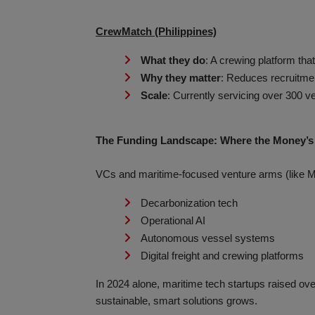
CrewMatch (Philippines)
What they do
: A crewing platform tha
Why they matter
: Reduces recruitmen
Scale
: Currently servicing over 300 ve
The Funding Landscape: Where the Money’s
VCs and maritime-focused venture arms (like M
Decarbonization tech
Operational AI
Autonomous vessel systems
Digital freight and crewing platforms
In 2024 alone, maritime tech startups raised ove
sustainable, smart solutions grows.