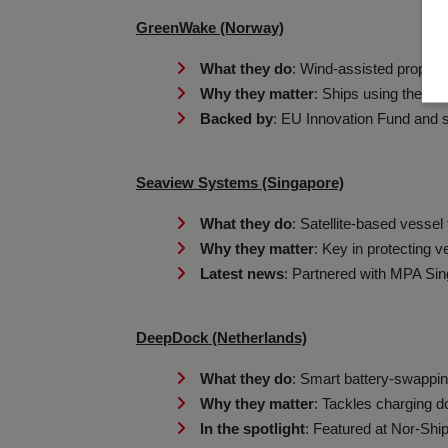
GreenWake (Norway)
What they do
: Wind-assisted propulsio
Why they matter
: Ships using their s
Backed by
: EU Innovation Fund and s
Seaview Systems (Singapore)
What they do
: Satellite-based vessel 
Why they matter
: Key in protecting v
Latest news
: Partnered with MPA Sin
DeepDock (Netherlands)
What they do
: Smart battery-swappin
Why they matter
: Tackles charging d
In the spotlight
: Featured at Nor-Ship