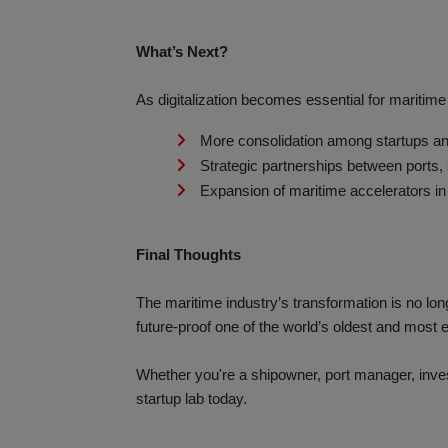
What’s Next?
As digitalization becomes essential for maritim
More consolidation among startups an
Strategic partnerships between ports,
Expansion of maritime accelerators in
Final Thoughts
The maritime industry’s transformation is no lon
future-proof one of the world’s oldest and most e
Whether you're a shipowner, port manager, invest
startup lab today.