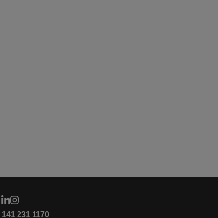
4 141 231 1170