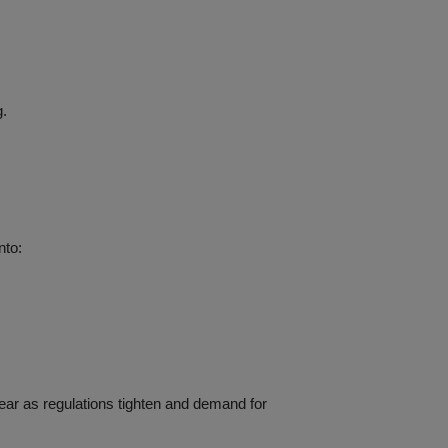
g.
nto:
year as regulations tighten and demand for