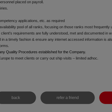
ersonnel placed on payroll.
ries.
ompetency applications, etc. as required
ailability pool of all ranks, focusing on those ranks most frequently 
lient’s requirements are fully understood, met and documented in wr
 a timely fashion & ensure any internet accessed information is als
forms.
y Quality Procedures established for the Company.
ope to meet clients or carry out ship visits – limited adhoc.