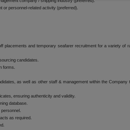
nagement company / shipping industry (preferred).
 or personnel-related activity (preferred).
off placements and temporary seafarer recruitment for a variety of 
 sourcing candidates.
n forms.
andidates, as well as other staff & management within the Company 
ficates, ensuring authenticity and validity.
ining database.
 personnel.
cts as required.
ed.