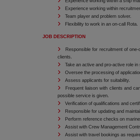
Experience working within a ship ma
Experience working within recruitment
Team player and problem solver.
Flexibility to work in an on-call Rota.
JOB DESCRIPTION
Responsible for recruitment of one-
clients.
Take an active and pro-active role in
Oversee the processing of applicatio
Assess applicants for suitability.
Frequent liaison with clients and c
possible service is given.
Verification of qualifications and certi
Responsible for updating and mainta
Perform reference checks on marine
Assist with Crew Management Contra
Assist with travel bookings as requir