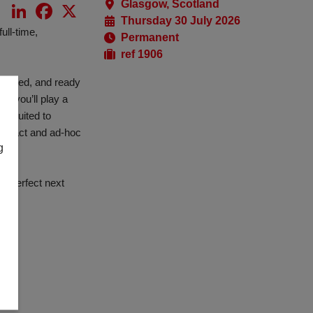
Glasgow, Scotland
LinkedIn
Facebook
X
Thursday 30 July 2026
ull-time,
Permanent
ref 1906
erienced, and ready
, you’ll play a
on suited to
ontract and ad-hoc
g
he perfect next