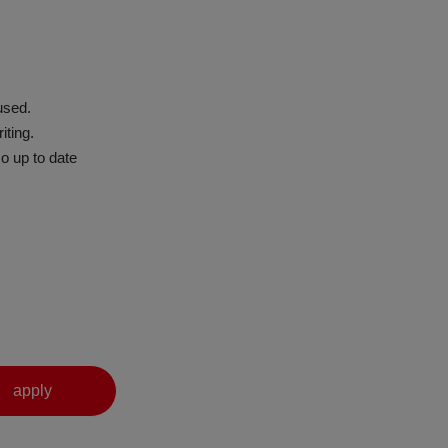
used.
iting.
o up to date