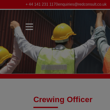
+ 44 141 231 1170
enquiries@redconsult.co.uk
Crewing Officer