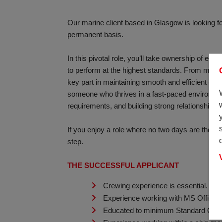
Our marine client based in Glasgow is looking for
permanent basis.
In this pivotal role, you’ll take ownership of en
to perform at the highest standards. From manag
key part in maintaining smooth and efficient ope
someone who thrives in a fast-paced environment
requirements, and building strong relationships t
If you enjoy a role where no two days are the sa
step.
THE SUCCESSFUL APPLICANT
Crewing experience is essential.
Experience working with MS Office su
Educated to minimum Standard Grade o