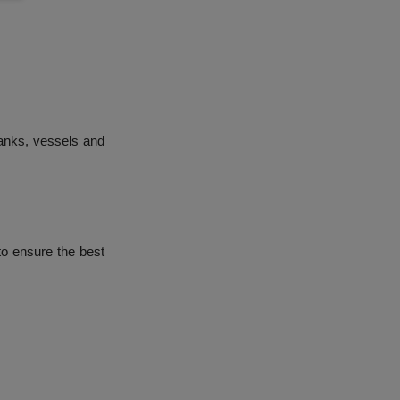
ranks, vessels and
to ensure the best