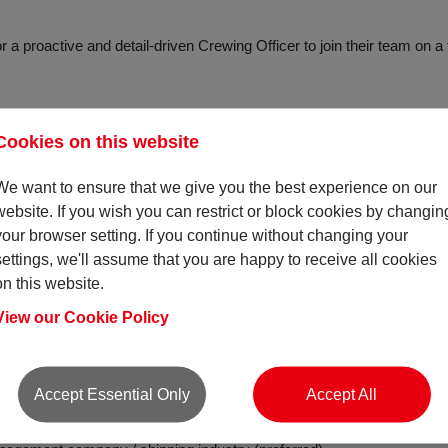
 a proactive and detail-driven Crewing Officer to join their team on a f
suring vessels are always crewed with the right people - qualified, exp
Cookies on this website
ing certifications and compliance to keeping documentation shipshape
rations across vessels. The Crewing Officer role is a hands-on positi
We want to ensure that we give you the best experience on our
. You’ll be actively sourcing and placing crew, responding to both c
website. If you wish you can restrict or block cookies by changin
o ensure every vacancy is filled with the best possible talent.
your browser setting. If you continue without changing your
settings, we'll assume that you are happy to receive all cookies
me and want to be at the heart of maritime operations, this could be t
on this website.
View our Cookie Policy
Accept Essential Only
Accept All
ite is essential.
r HND level (or equivalent) in an appropriate discipline.