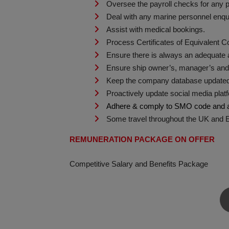
Oversee the payroll checks for any p
Deal with any marine personnel enqui
Assist with medical bookings.
Process Certificates of Equivalent C
Ensure there is always an adequate av
Ensure ship owner’s, manager’s and c
Keep the company database updated in
Proactively update social media plat
Adhere & comply to SMO code and an
Some travel throughout the UK and Eur
REMUNERATION PACKAGE ON OFFER
Competitive Salary and Benefits Package