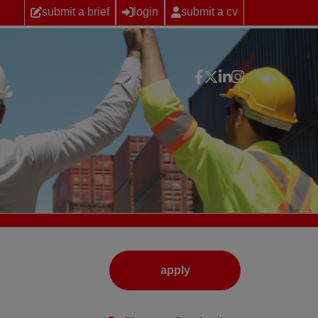
submit a brief
login
submit a cv
apply