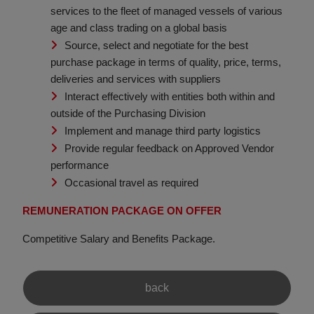
services to the fleet of managed vessels of various
age and class trading on a global basis
Source, select and negotiate for the best
purchase package in terms of quality, price, terms,
deliveries and services with suppliers
Interact effectively with entities both within and
outside of the Purchasing Division
Implement and manage third party logistics
Provide regular feedback on Approved Vendor
performance
Occasional travel as required
REMUNERATION PACKAGE ON OFFER
Competitive Salary and Benefits Package.