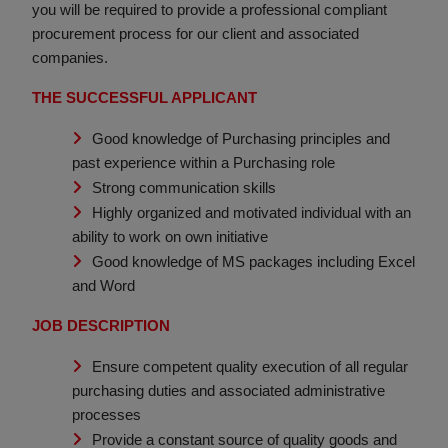
you will be required to provide a professional compliant
procurement process for our client and associated
companies.
THE SUCCESSFUL APPLICANT
Good knowledge of Purchasing principles and
past experience within a Purchasing role
Strong communication skills
Highly organized and motivated individual with an
ability to work on own initiative
Good knowledge of MS packages including Excel
and Word
JOB DESCRIPTION
Ensure competent quality execution of all regular
purchasing duties and associated administrative
processes
Provide a constant source of quality goods and