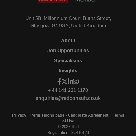
Unit 5B, Millennium Court, Burns Street,
Glasgow, G4 9SA, United Kingdom
About
Job Opportunities
Specialisms
Insights
+ 44 141 231 1170
enquiries@redconsult.co.uk
Privacy
|
'Permissions page - Candidate Agreement'
|
Terms
of Use
© 2026 Red
Registration: SC416123