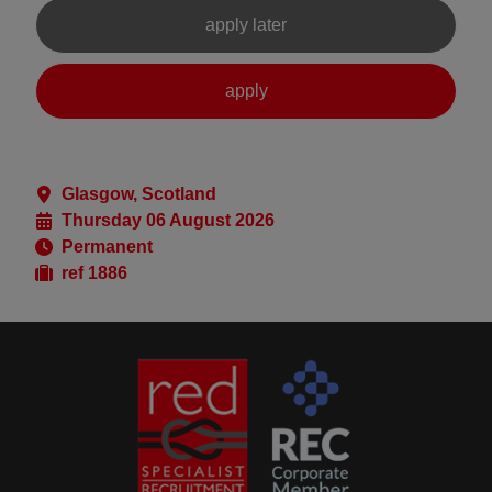
Glasgow, Scotland
Thursday 06 August 2026
Permanent
ref 1886