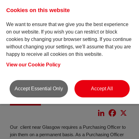
Cookies on this website
We want to ensure that we give you the best experience
on our website. If you wish you can restrict or block
cookies by changing your browser setting. If you continue
without changing your settings, we'll assume that you are
happy to receive all cookies on this website.
View our Cookie Policy
Accept Essential Only
Accept All
Purchasing Officer
LinkedIn
Faceboo
X
Our client near Glasgow requires a Purchasing Officer to
join them on a permanent basis. As a Purchasing Officer