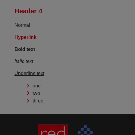
Header 4
Normal
Hyperlink
Bold text
Italic text
Underline text
one
two
three