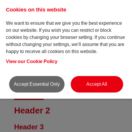
Cookies on this website
We want to ensure that we give you the best experience
on our website. If you wish you can restrict or block
cookies by changing your browser setting. If you continue
without changing your settings, we'll assume that you are
Style Check
happy to receive all cookies on this website.
View our Cookie Policy
Accept Essential Only
Accept All
Header 1
Header 2
Header 3