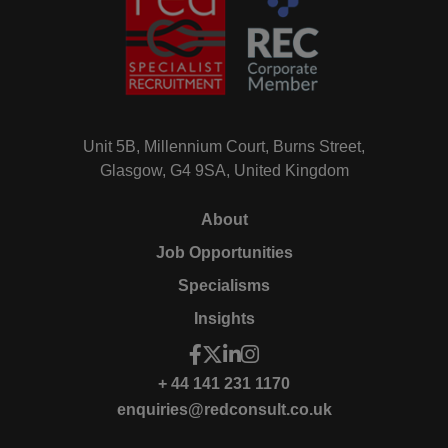
Unit 5B, Millennium Court, Burns Street,
Glasgow, G4 9SA, United Kingdom
About
Job Opportunities
Specialisms
Insights
+ 44 141 231 1170
enquiries@redconsult.co.uk