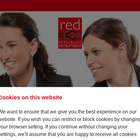
Cookies on this website
We want to ensure that we give you the best experience on our
website. If you wish you can restrict or block cookies by changin
your browser setting. If you continue without changing your
settings, we'll assume that you are happy to receive all cookies