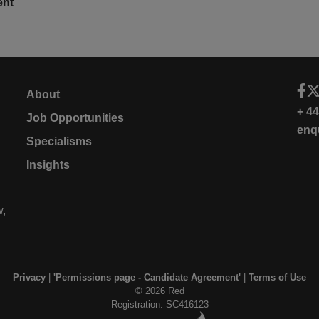
ent
About
+ 4
Job Opportunities
enq
Specialisms
Insights
w,
Privacy
|
'Permissions page - Candidate Agreement'
|
Terms of Use
© 2026 Red
Registration: SC416123