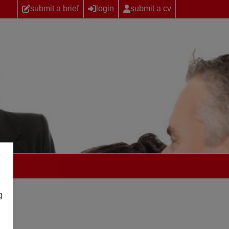
submit a brief
login
submit a cv
g