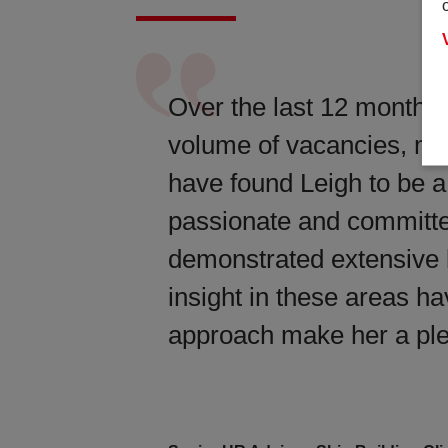
Over the last 12 months, 
volume of vacancies, man
have found Leigh to be a
passionate and committed
demonstrated extensive 
insight in these areas ha
approach make her a ple