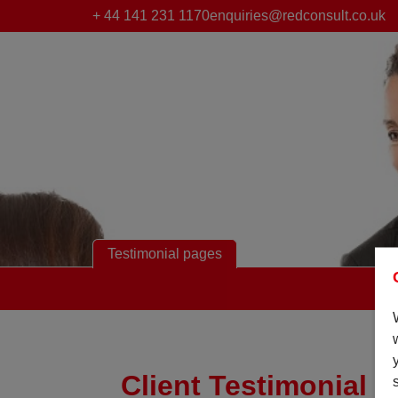
+ 44 141 231 1170
enquiries@redconsult.co.uk
Testimonial pages
Client Testimonial