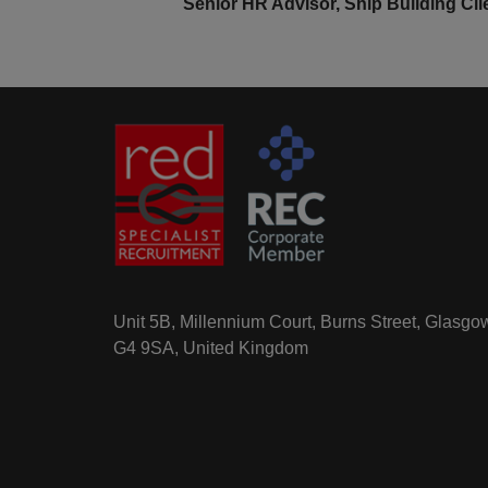
Senior HR Advisor, Ship Building Cli
Unit 5B, Millennium Court, Burns Street, Glasgo
G4 9SA, United Kingdom