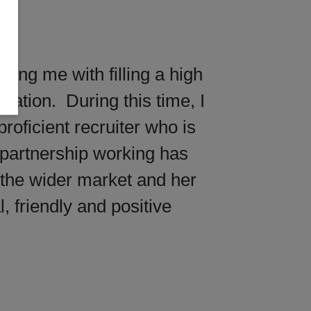
ting me with filling a high
sation. During this time, I
oficient recruiter who is
 partnership working has
 the wider market and her
, friendly and positive