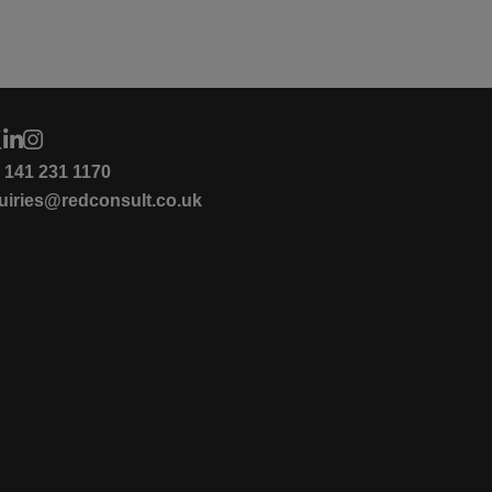
4 141 231 1170
uiries@redconsult.co.uk