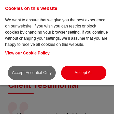
Cookies on this website
We want to ensure that we give you the best experience
on our website. If you wish you can restrict or block
cookies by changing your browser setting. If you continue
without changing your settings, we'll assume that you are
happy to receive all cookies on this website.
Testimonial pages
View our Cookie Policy
Accept Essential Only
Accept All
Client Testimonial