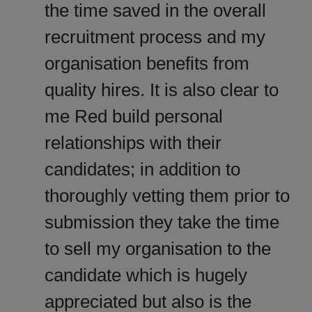
the time saved in the overall
recruitment process and my
organisation benefits from
quality hires. It is also clear to
me Red build personal
relationships with their
candidates; in addition to
thoroughly vetting them prior to
submission they take the time
to sell my organisation to the
candidate which is hugely
appreciated but also is the