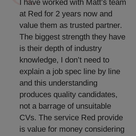
I have worked with Matt’s team
at Red for 2 years now and
value them as trusted partner.
The biggest strength they have
is their depth of industry
knowledge, I don’t need to
explain a job spec line by line
and this understanding
produces quality candidates,
not a barrage of unsuitable
CVs. The service Red provide
is value for money considering