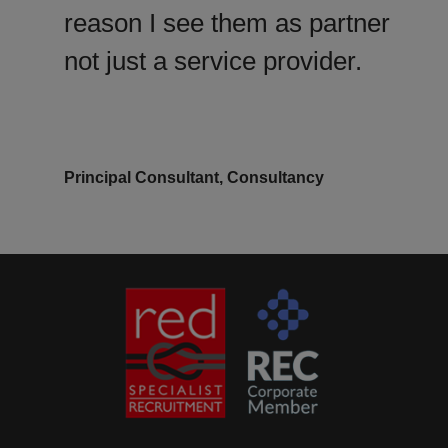
reason I see them as partner
not just a service provider.
Principal Consultant, Consultancy