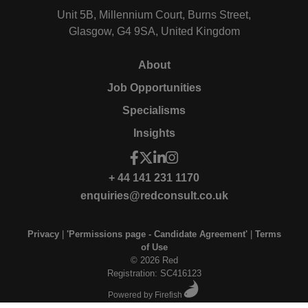
Unit 5B, Millennium Court, Burns Street,
Glasgow, G4 9SA, United Kingdom
About
Job Opportunities
Specialisms
Insights
+ 44 141 231 1170
enquiries@redconsult.co.uk
Privacy
|
'Permissions page - Candidate Agreement'
|
Terms
of Use
© 2026 Red
Registration: SC416123
Powered by Firefish